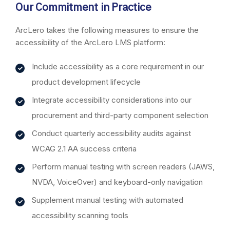
Our Commitment in Practice
ArcLero takes the following measures to ensure the
accessibility of the ArcLero LMS platform:
Include accessibility as a core requirement in our
product development lifecycle
Integrate accessibility considerations into our
procurement and third-party component selection
Conduct quarterly accessibility audits against
WCAG 2.1 AA success criteria
Perform manual testing with screen readers (JAWS,
NVDA, VoiceOver) and keyboard-only navigation
Supplement manual testing with automated
accessibility scanning tools