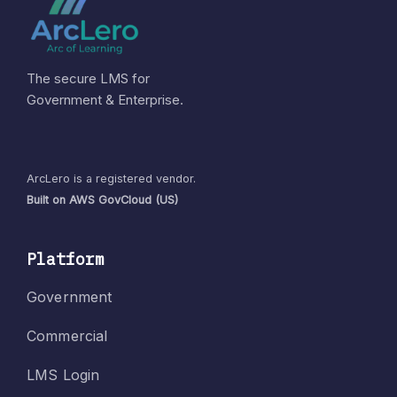
The secure LMS for
Government & Enterprise.
ArcLero is a registered vendor.
Built on AWS GovCloud (US)
Platform
Government
Commercial
LMS Login