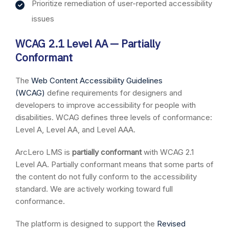
Prioritize remediation of user-reported accessibility
issues
WCAG 2.1 Level AA — Partially
Conformant
The
Web Content Accessibility Guidelines
(WCAG)
define requirements for designers and
developers to improve accessibility for people with
disabilities. WCAG defines three levels of conformance:
Level A, Level AA, and Level AAA.
ArcLero LMS is
partially conformant
with WCAG 2.1
Level AA. Partially conformant means that some parts of
the content do not fully conform to the accessibility
standard. We are actively working toward full
conformance.
The platform is designed to support the
Revised