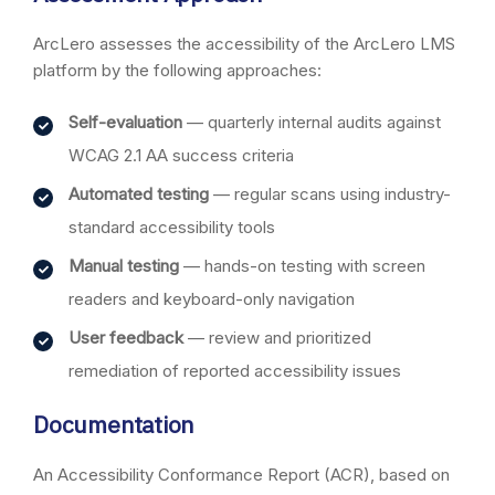
ArcLero assesses the accessibility of the ArcLero LMS
platform by the following approaches:
Self-evaluation
— quarterly internal audits against
WCAG 2.1 AA success criteria
Automated testing
— regular scans using industry-
standard accessibility tools
Manual testing
— hands-on testing with screen
readers and keyboard-only navigation
User feedback
— review and prioritized
remediation of reported accessibility issues
Documentation
An Accessibility Conformance Report (ACR), based on