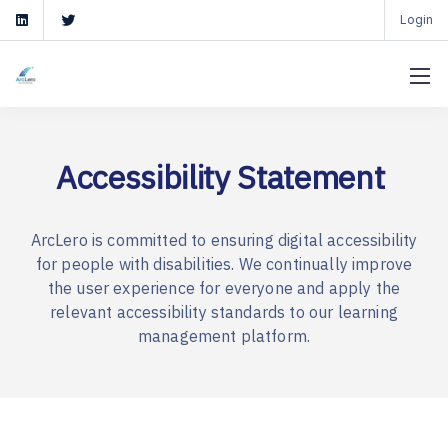
Login
Accessibility Statement
ArcLero is committed to ensuring digital accessibility
for people with disabilities. We continually improve
the user experience for everyone and apply the
relevant accessibility standards to our learning
management platform.