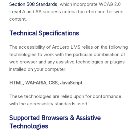
Section 508 Standards
, which incorporate WCAG 2.0
Level A and AA success criteria by reference for web
content.
Technical Specifications
The accessibility of ArcLero LMS relies on the following
technologies to work with the particular combination of
web browser and any assistive technologies or plugins
installed on your computer:
HTML, WAI-ARIA, CSS, JavaScript
These technologies are relied upon for conformance
with the accessibility standards used.
Supported Browsers & Assistive
Technologies