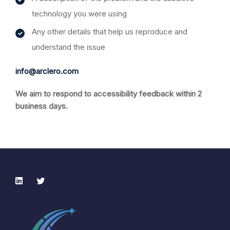
technology you were using
Any other details that help us reproduce and
understand the issue
info@arclero.com
We aim to respond to accessibility feedback within 2
business days.