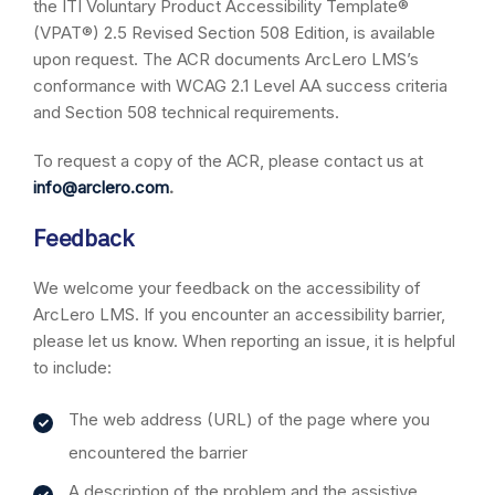
the ITI Voluntary Product Accessibility Template®
(VPAT®) 2.5 Revised Section 508 Edition, is available
upon request. The ACR documents ArcLero LMS’s
conformance with WCAG 2.1 Level AA success criteria
and Section 508 technical requirements.
To request a copy of the ACR, please contact us at
info@arclero.com
.
Feedback
We welcome your feedback on the accessibility of
ArcLero LMS. If you encounter an accessibility barrier,
please let us know. When reporting an issue, it is helpful
to include:
The web address (URL) of the page where you
encountered the barrier
A description of the problem and the assistive