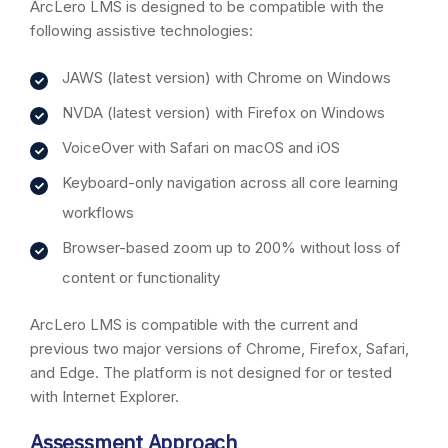
ArcLero LMS is designed to be compatible with the
following assistive technologies:
JAWS (latest version) with Chrome on Windows
NVDA (latest version) with Firefox on Windows
VoiceOver with Safari on macOS and iOS
Keyboard-only navigation across all core learning
workflows
Browser-based zoom up to 200% without loss of
content or functionality
ArcLero LMS is compatible with the current and
previous two major versions of Chrome, Firefox, Safari,
and Edge. The platform is not designed for or tested
with Internet Explorer.
Assessment Approach